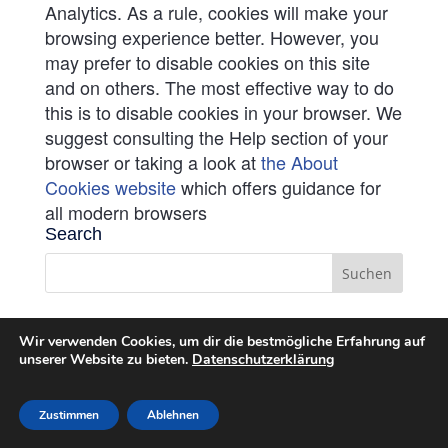
Analytics. As a rule, cookies will make your
browsing experience better. However, you
may prefer to disable cookies on this site
and on others. The most effective way to do
this is to disable cookies in your browser. We
suggest consulting the Help section of your
browser or taking a look at
the About
Cookies website
which offers guidance for
all modern browsers
Search
Wir verwenden Cookies, um dir die bestmögliche Erfahrung auf
unserer Website zu bieten.
Datenschutzerklärung
Zustimmen
Ablehnen