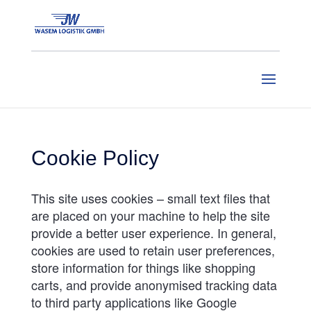
Cookie Policy
This site uses cookies – small text files that
are placed on your machine to help the site
provide a better user experience. In general,
cookies are used to retain user preferences,
store information for things like shopping
carts, and provide anonymised tracking data
to third party applications like Google