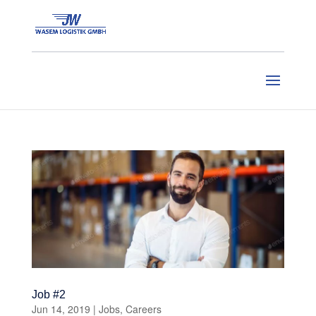
Job #2
Jun 14, 2019
|
Jobs
,
Careers