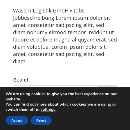
Wasem Logistik GmbH » Jobs
Jobbeschreibung Lorem ipsum dolor sit
amet, consetetur sadipscing elitr, sed
diam nonumy eirmod tempor invidunt ut
labore et dolore magna aliquyam erat, sed
diam voluptua. Lorem ipsum dolor sit
amet, consetetur sadipscing elitr, sed
diam...
Search
We are using cookies to give you the best experience on our
website.
You can find out more about which cookies we are using or
switch them off in
settings
.
Accept
Reject