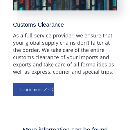
Customs Clearance
As a full-service provider, we ensure that
your global supply chains don’t falter at
the border. We take care of the entire
customs clearance of your imports and
exports and take care of all formalities as
well as express, courier and special trips.
Learn more
More information can be found