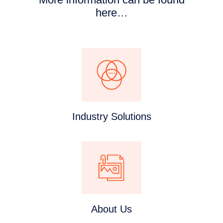
here…
Industry Solutions
About Us