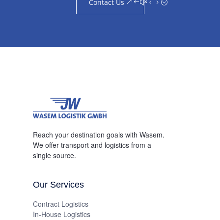
Contact Us
Reach your destination goals with Wasem.
We offer transport and logistics from a
single source.
Our Services
Contract Logistics
In-House Logistics