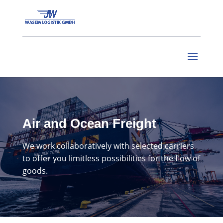
Air and Ocean Freight
We work collaboratively with selected carriers
to offer you
limitless possibilities for the flow of
goods.