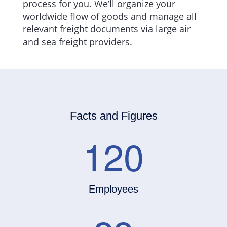
process for you. We’ll organize your
worldwide flow of goods and manage all
relevant freight documents via large air
and sea freight providers.
Facts and Figures
120
Employees