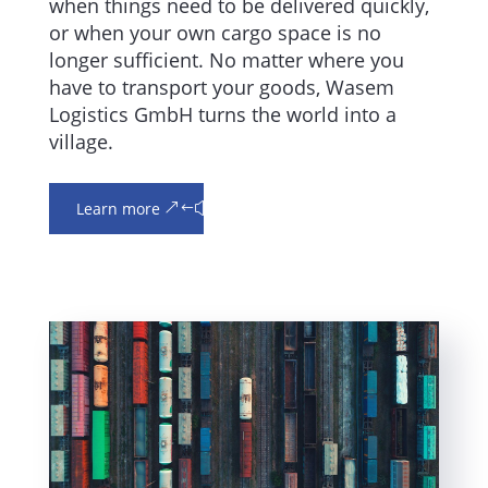
when things need to be delivered quickly,
or when your own cargo space is no
longer sufficient. No matter where you
have to transport your goods, Wasem
Logistics GmbH turns the world into a
village.
Learn more