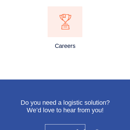
Careers
Do you need a logistic solution?
We’d love to hear from you!