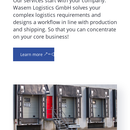
Our services start with your company.
Wasem Logistics GmbH solves your
complex logistics requirements and
designs a workflow in line with production
and shipping. So that you can concentrate
on your core business!
Learn more