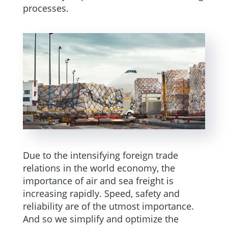
processes.
Due to the intensifying foreign trade
relations in the world economy, the
importance of air and sea freight is
increasing rapidly. Speed, safety and
reliability are of the utmost importance.
And so we simplify and optimize the