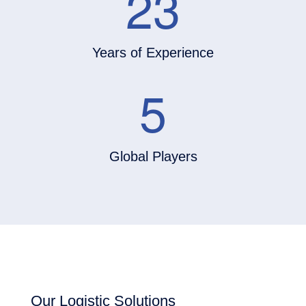
23
Years of Experience
5
Global Players
Our Logistic Solutions