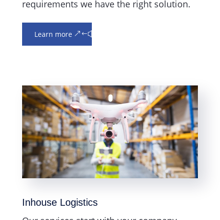
requirements we have the right solution.
Learn more
Inhouse Logistics