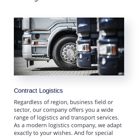
Contract Logistics
Regardless of region, business field or
sector, our company offers you a wide
range of logistics and transport services.
As a modern logistics company, we adapt
exactly to your wishes. And for special