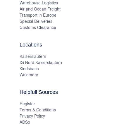
Warehouse Logistics
Air and Ocean Freight
Transport in Europe
Special Deliveries
Customs Clearance
Locations
Kaiserslautern
IG Nord Kaiserslautern
Kindsbach
Waldmohr
Helpfull Sources
Register
Terms & Conditions
Privacy Policy
ADSp