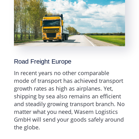
Road Freight Europe
In recent years no other comparable
mode of transport has achieved transport
growth rates as high as airplanes. Yet,
shipping by sea also remains an efficient
and steadily growing transport branch. No
matter what you need, Wasem Logistics
GmbH will send your goods safely around
the globe.