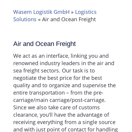
Wasem Logistik GmbH
»
Logistics
Solutions
»
Air and Ocean Freight
Air and Ocean Freight
We act as an interface, linking you and
renowned industry leaders in the air and
sea freight sectors. Our task is to
negotiate the best price for the best
quality and to organize and supervise the
entire transportation – from the pre-
carriage/main carriage/post-carriage.
Since we also take care of customs
clearance, you’ll have the advantage of
receiving everything from a single source
and with just point of contact for handling