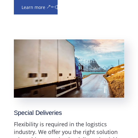
Learn more
Special Deliveries
Flexibility is required in the logistics
industry. We offer you the right solution