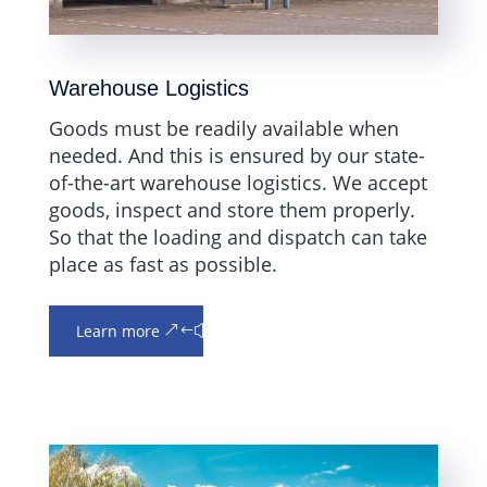
Warehouse Logistics
Goods must be readily available when
needed. And this is ensured by our state-
of-the-art warehouse logistics. We accept
goods, inspect and store them properly.
So that the loading and dispatch can take
place as fast as possible.
Learn more