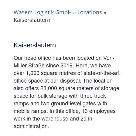
Wasem Logistik GmbH
»
Locations
»
Kaiserslautern
Kaiserslautern
Our head office has been located on Von-
Miller-Straße since 2019. Here, we have
over 1,000 square metres of state-of-the-art
office space at our disposal. The location
also offers 23,000 square meters of storage
space for bulk storage with three truck
ramps and two ground-level gates with
mobile ramps. In this office, 13 employees
work in the warehouse and 20 in
administration.