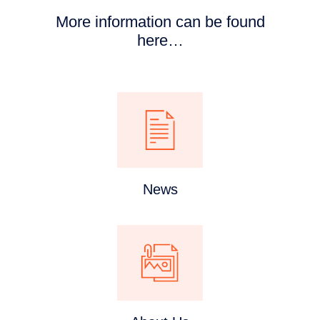
More information can be found
here…
News