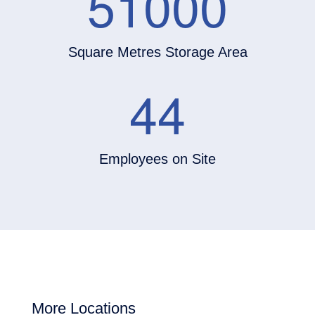
51000
Square Metres Storage Area
44
Employees on Site
More Locations