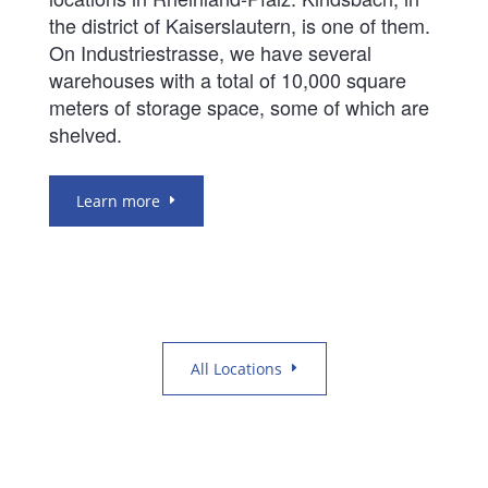
the district of Kaiserslautern, is one of them.
On Industriestrasse, we have several
warehouses with a total of 10,000 square
meters of storage space, some of which are
shelved.
Learn more
All Locations