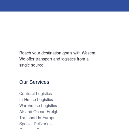
Reach your destination goals with Wasem.
We offer transport and logistics from a
single source.
Our Services
Contract Logistics
In-House Logistics
Warehouse Logistics
Air and Ocean Freight
Transport in Europe
Special Deliveries