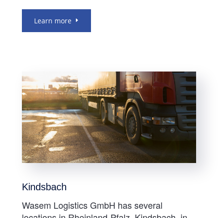
Learn more
Kindsbach
Wasem Logistics GmbH has several
locations in Rheinland-Pfalz. Kindsbach, in