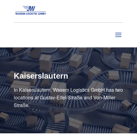
Kaiserslautern
In Kaiserslautern, Wasem Logistics GmbH has two
locations at Gustav-Eifel-Straße and Von-Miller
Straße.