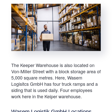
The Keeper Warehouse is also located on
Von-Miller Street with a block storage area of
5,000 square metres. Here, Wasem
Logisitcs GmbH has four truck ramps and a
siding that is used daily. Four employees
work here in the Keiper warehouse.
Wasem Logistik GmbH Locations