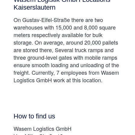
Kaiserslautern
On Gustav-Eifel-Straße there are two
warehouses with 15,000 and 8,000 square
meters respectively available for bulk
storage. On average, around 20,000 pallets
are stored there, Several truck ramps and
three ground-level gates with mobile ramps
ensure smooth loading and unloading of the
freight. Currently, 7 employees from Wasem
Logistics GmbH work at this location.
How to find us
Wasem Logistics GmbH