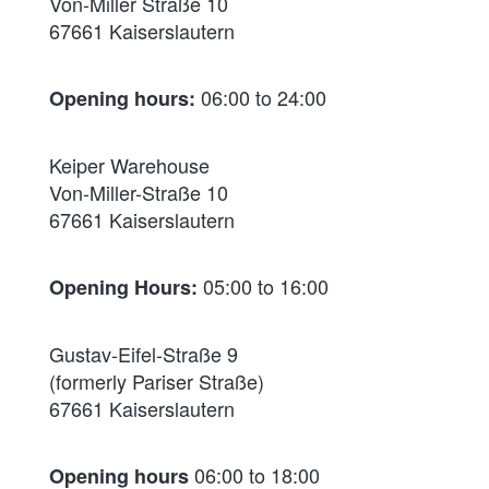
Von-Miller Straße 10
67661 Kaiserslautern
06:00 to 24:00
Opening hours:
Keiper Warehouse
Von-Miller-Straße 10
67661 Kaiserslautern
05:00 to 16:00
Opening Hours:
Gustav-Eifel-Straße 9
(formerly Pariser Straße)
67661 Kaiserslautern
06:00 to 18:00
Opening hours