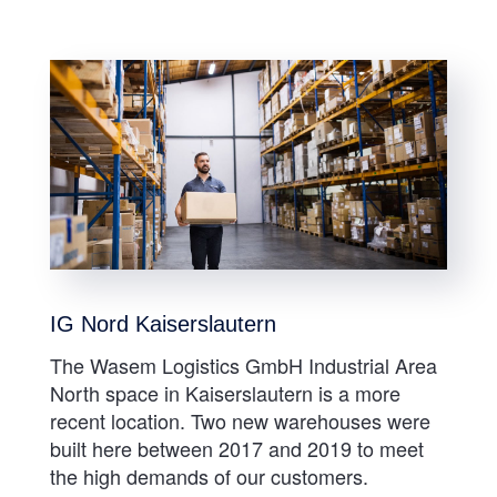
IG Nord Kaiserslautern
The Wasem Logistics GmbH Industrial Area
North space in Kaiserslautern is a more
recent location. Two new warehouses were
built here between 2017 and 2019 to meet
the high demands of our customers.