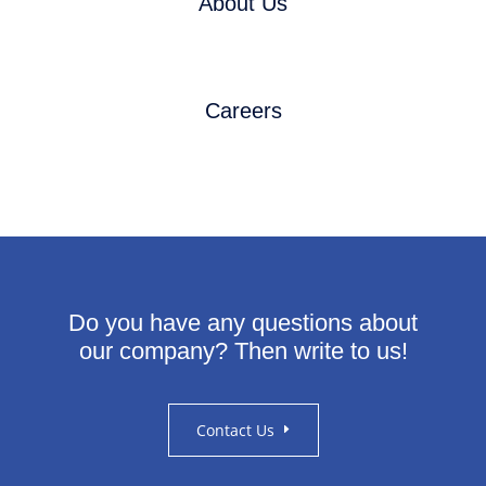
About Us
Careers
Do you have any questions about
our company?
Then write to us!
Contact Us