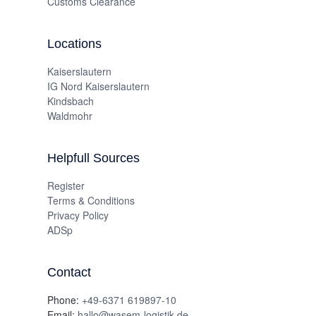
Customs Clearance
Locations
Kaiserslautern
IG Nord Kaiserslautern
Kindsbach
Waldmohr
Helpfull Sources
Register
Terms & Conditions
Privacy Policy
ADSp
Contact
Phone:
+49-6371 619897-10
Email:
hallo@wasem-logistik.de