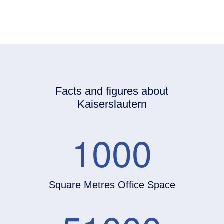
Facts and figures about
Kaiserslautern
1000
Square Metres Office Space